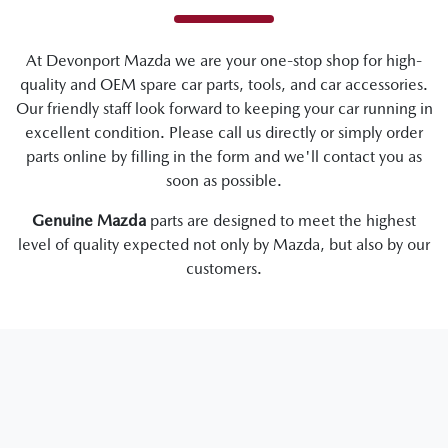
At
Devonport Mazda
we are your one-stop shop for high-
quality and OEM spare car parts, tools, and car accessories.
Our friendly staff look forward to keeping your car running in
excellent condition. Please call us directly
or simply order
parts online by filling in the form and we'll contact you as
soon as possible.
Genuine
Mazda
parts are designed to meet the highest
level of quality expected not only by
Mazda
, but also by our
customers.