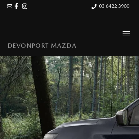
03 6422 3900
DEVONPORT MAZDA