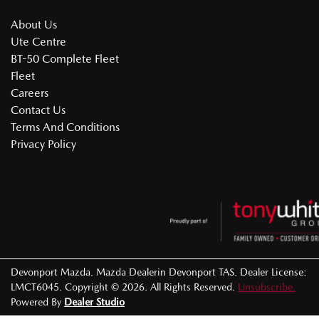
About Us
Ute Centre
BT-50 Complete Fleet
Fleet
Careers
Contact Us
Terms And Conditions
Privacy Policy
Devonport Mazda
.
Mazda Dealer
in
Devonport TAS
.
Dealer License:
LMCT6045
.
Copyright ©
2026
. All Rights Reserved.
Unsubscribe.
Powered By
Dealer Studio