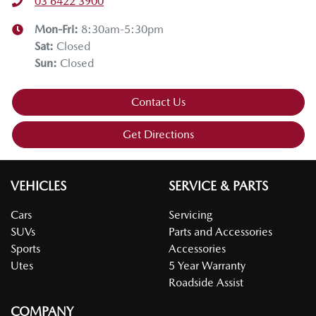
03 6422 3900
Mon-Fri:
8:30am-5:30pm
Sat
:
Closed
Sun
:
Closed
Contact Us
Get Directions
VEHICLES
SERVICE & PARTS
Cars
Servicing
SUVs
Parts and Accessories
Sports
Accessories
Utes
5 Year Warranty
Roadside Assist
COMPANY