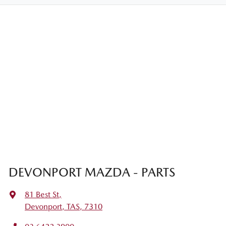
DEVONPORT MAZDA - PARTS
81 Best St
,
Devonport, TAS, 7310