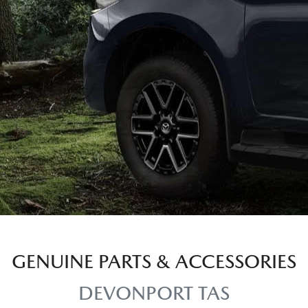
GENUINE PARTS & ACCESSORIES
DEVONPORT TAS