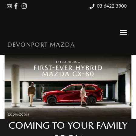
03 6422 3900
DEVONPORT MAZDA
COMING TO YOUR FAMILY