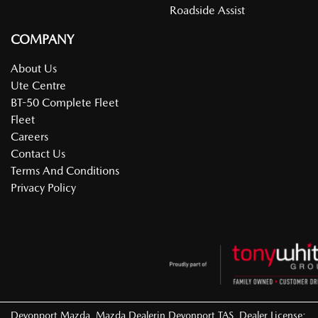
Roadside Assist
COMPANY
About Us
Ute Centre
BT-50 Complete Fleet
Fleet
Careers
Contact Us
Terms And Conditions
Privacy Policy
Devonport Mazda
.
Mazda Dealer
in
Devonport TAS
.
Dealer License: