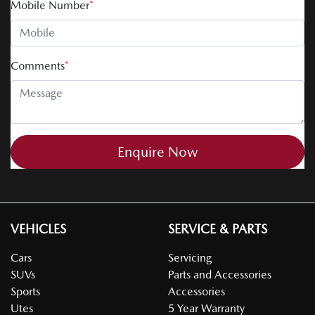
Mobile Number
*
Comments
*
Enquire Now
VEHICLES
SERVICE & PARTS
Cars
Servicing
SUVs
Parts and Accessories
Sports
Accessories
Utes
5 Year Warranty