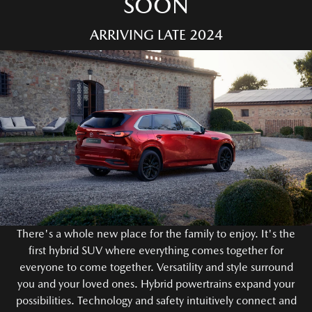
SOON
ARRIVING LATE 2024
There's a whole new place for the family to enjoy. It's the
first hybrid SUV where everything comes together for
everyone to come together. Versatility and style surround
you and your loved ones. Hybrid powertrains expand your
possibilities. Technology and safety intuitively connect and