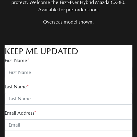
protect. Welcome the First-Ever Hybrid Mazda CX-80.
Available for pre-order soon.
Overseas model shown.
KEEP ME UPDATED
First Name
*
Last Name
*
Email Address
*