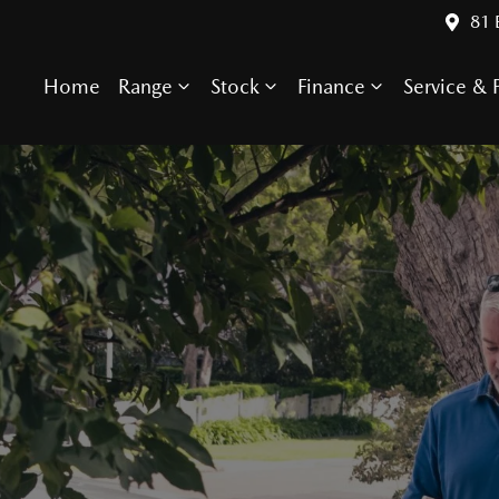
81 
Home
Range
Stock
Finance
Service & P