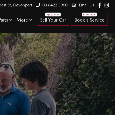
Best St, Devonport
03 6422 3900
Email Us
arts
More
Sell Your Car
Book a Service