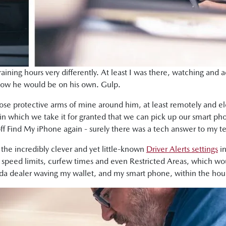
raining hours very differently. At least I was there, watching and a
now he would be on his own. Gulp.
ose protective arms of mine around him, at least remotely and ele
d in which we take it for granted that we can pick up our smart p
off Find My iPhone again - surely there was a tech answer to my te
the incredibly clever and yet little-known
Driver Alerts settings
in
et speed limits, curfew times and even Restricted Areas, which w
zda dealer waving my wallet, and my smart phone, within the hou