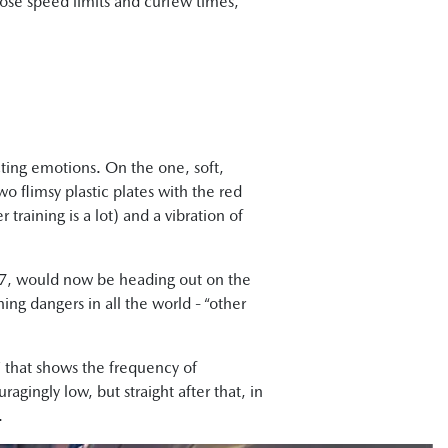
mpose speed limits and curfew times,
cting emotions. On the one, soft,
o flimsy plastic plates with the red
training is a lot) and a vibration of
, 17, would now be heading out on the
ing dangers in all the world - “other
W that shows the frequency of
agingly low, but straight after that, in
.