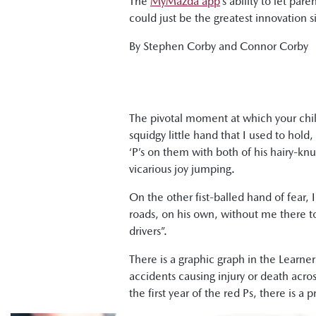
The
MyMazda app
’s ability to let p
could just be the greatest innovation 
By Stephen Corby and Connor Corby
The pivotal moment at which your child
squidgy little hand that I used to hol
‘P’s on them with both of his hairy-knu
vicarious joy jumping.
On the other fist-balled hand of fear,
roads, on his own, without me there to 
drivers”.
There is a graphic graph in the Learne
accidents causing injury or death across
the first year of the red Ps, there is a