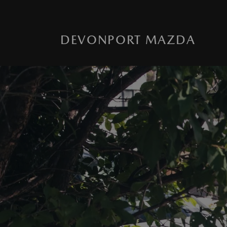
DEVONPORT MAZDA