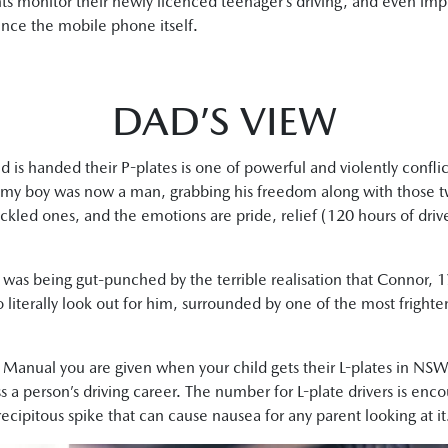
arents monitor their newly licenced teenager’s driving, and even i
since the mobile phone itself.
DAD’S VIEW
 is handed their P-plates is one of powerful and violently confli
d, my boy was now a man, grabbing his freedom along with those tw
ckled ones, and the emotions are pride, relief (120 hours of driver 
 I was being gut-punched by the terrible realisation that Connor
literally look out for him, surrounded by one of the most frighten
r Manual you are given when your child gets their L-plates in NS
 a person’s driving career. The number for L-plate drivers is encour
 precipitous spike that can cause nausea for any parent looking at it