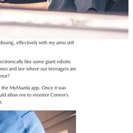
dvising, effectively with my arms still
ctronically like some giant robotic
hones and see where our teenagers are
rror?
 the MyMazda app. Once it was
ould allow me to monitor Connor’s
r.