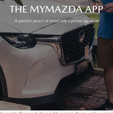
THE MYMAZDA APP
A parent’s peace of mind only a phone tap away