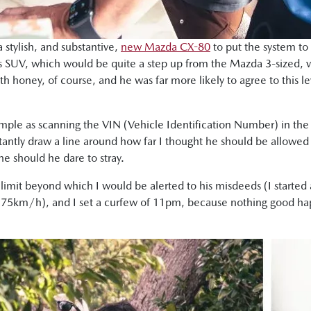
a stylish, and substantive,
new Mazda CX-80
to put the system to
ous SUV, which would be quite a step up from the Mazda 3-sized, 
ith honey, of course, and he was far more likely to agree to this le
mple as scanning the VIN (Vehicle Identification Number) in the 
stantly draw a line around how far I thought he should be allowed
 should he dare to stray.
ed limit beyond which I would be alerted to his misdeeds (I starte
t at 75km/h), and I set a curfew of 11pm, because nothing good hap