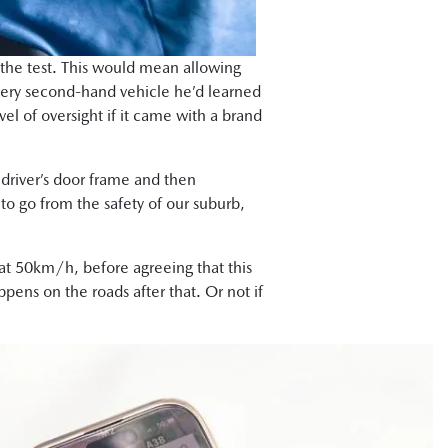
 the test. This would mean allowing
very second-hand vehicle he’d learned
vel of oversight if it came with a brand
driver’s door frame and then
 to go from the safety of our suburb,
d at 50km/h, before agreeing that this
pens on the roads after that. Or not if