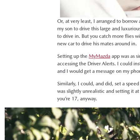
Or, at very least, I arranged to borrow 
my son to drive this large and luxuri
to drive in. But you catch more flies w
new car to drive his mates around in.
Setting up the
MyMazda
app was as si
accessing the Driver Alerts. I could in
and I would get a message on my phone
Similarly, I could, and did, set a spe
was slightly unrealistic and setting i
you’re 17, anyway.