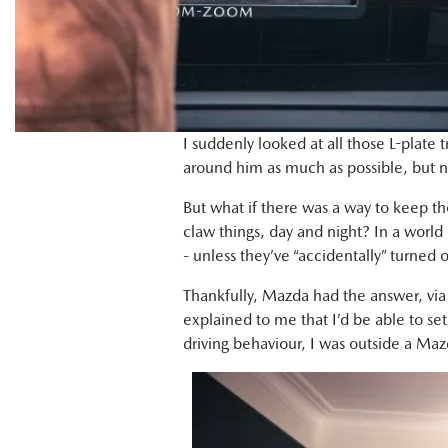
I suddenly looked at all those L-plate t
around him as much as possible, but 
But what if there was a way to keep th
claw things, day and night? In a worl
- unless they’ve “accidentally” turned 
Thankfully, Mazda had the answer, via 
explained to me that I’d be able to s
driving behaviour, I was outside a Ma