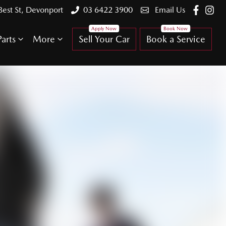
Best St, Devonport
03 6422 3900
Email Us
arts
More
Sell Your Car
Book a Service