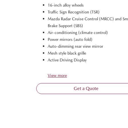
16-inch alloy wheels
Traffic Sign Recognition (TSR)
Mazda Radar Cruise Control (MRCC) and Sm
Brake Support (SBS)
Air-conditioning (climate control)
Power mirrors (auto fold)
Auto-dimming rear view mirror
Mesh style black grille
Active Driving Display
View
more
Get a Quote