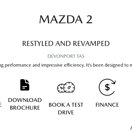
MAZDA 2
RESTYLED AND REVAMPED
DEVONPORT
TAS
ng performance and impressive efficiency. It’s been designed to m
DOWNLOAD
E
BOOK A TEST
FINANCE
BROCHURE
DRIVE