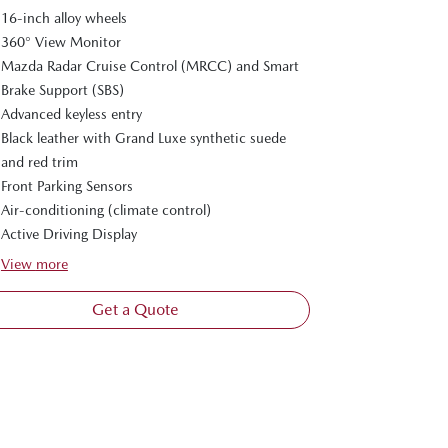
16-inch alloy wheels
360° View Monitor
Mazda Radar Cruise Control (MRCC) and Smart
Brake Support (SBS)
Advanced keyless entry
Black leather with Grand Luxe synthetic suede
and red trim
Front Parking Sensors
Air-conditioning (climate control)
Active Driving Display
View
more
Get a Quote