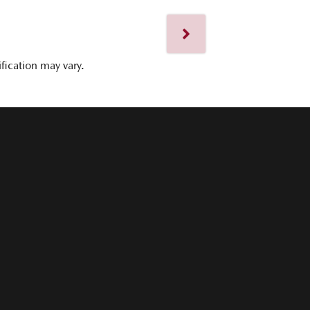
ification may vary.