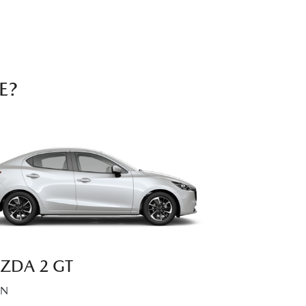
E?
ZDA 2 GT
AN