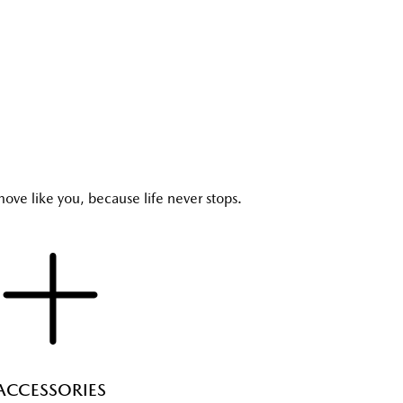
ove like you, because life never stops.
ACCESSORIES