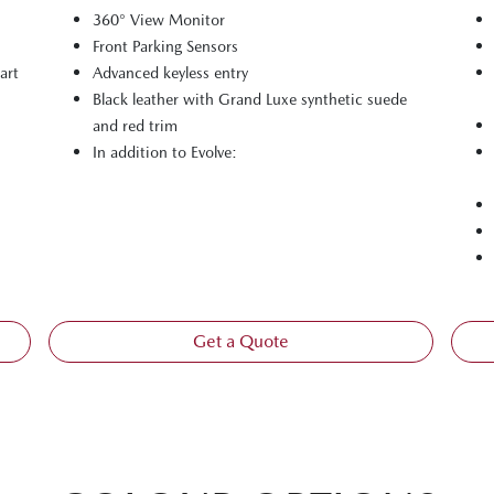
360° View Monitor
Front Parking Sensors
art
Advanced keyless entry
Black leather with Grand Luxe synthetic suede
and red trim
In addition to Evolve:
Get a Quote