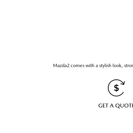
Mazda2 comes with a stylish look, stro
GET A QUOT