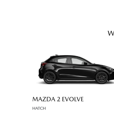
W
MAZDA 2 EVOLVE
HATCH