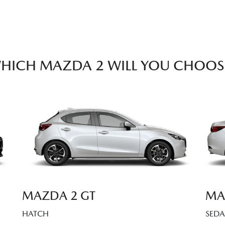
HICH MAZDA 2 WILL YOU CHOOS
MAZDA 2 GT
MA
HATCH
SED