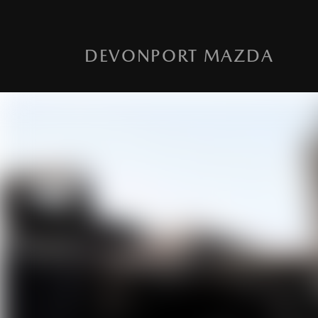
DEVONPORT MAZDA