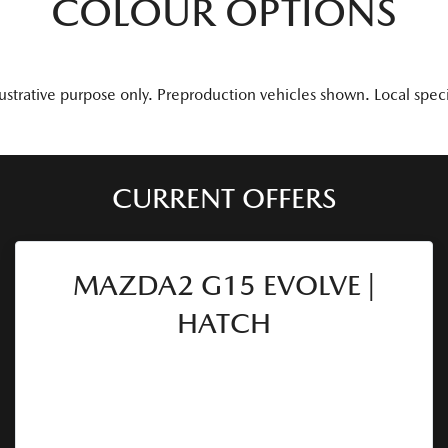
COLOUR OPTIONS
lustrative purpose only. Preproduction vehicles shown. Local spec
CURRENT OFFERS
MAZDA2 G15 EVOLVE |
HATCH