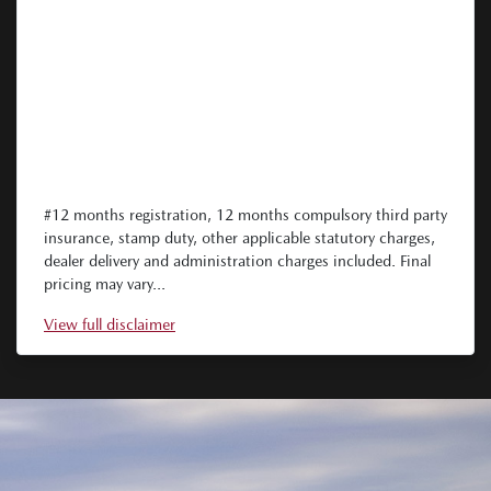
#12 months registration, 12 months compulsory third party
insurance, stamp duty, other applicable statutory charges,
dealer delivery and administration charges included. Final
pricing may vary...
View
full disclaimer