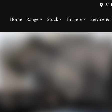
81 
Home
Range
Stock
Finance
Service & P