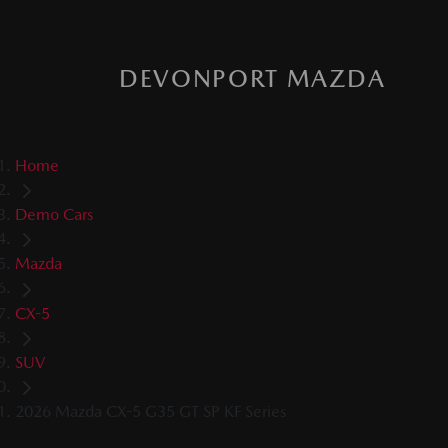
DEVONPORT MAZDA
Home
Demo Cars
Mazda
CX-5
SUV
2026 Mazda CX-5 G35 GT SP KF Series