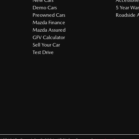
New Cars
Accessorie
Demo Cars
5 Year War
Preowned Cars
Roadside A
Mazda Finance
Mazda Assured
GFV Calculator
Sell Your Car
Test Drive