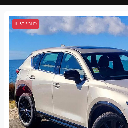
JUST SOLD