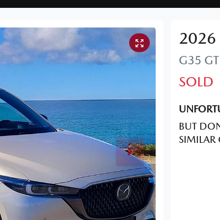
2026
G35 GT
SOLD
UNFORTU
BUT DON
SIMILAR