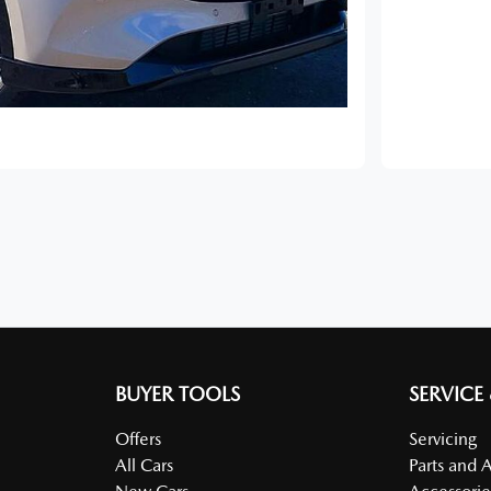
BUYER TOOLS
SERVICE
Offers
Servicing
All Cars
Parts and 