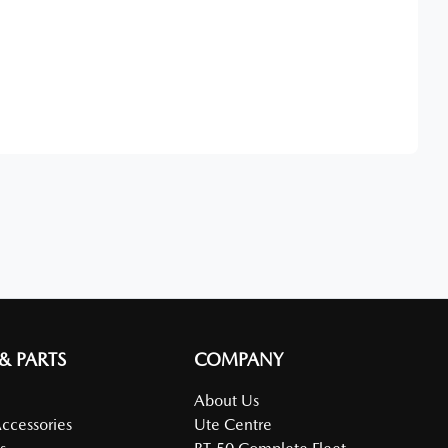
Find Me Something Similar
 & PARTS
COMPANY
About Us
Accessories
Ute Centre