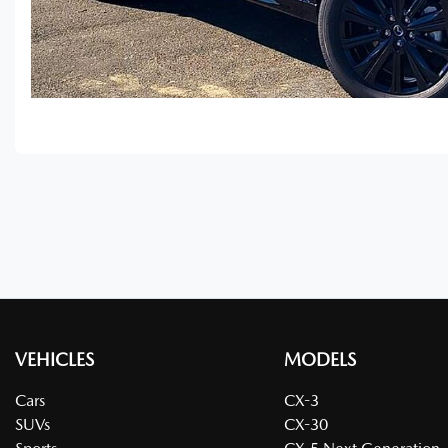
VEHICLES
MODELS
Cars
CX-3
SUVs
CX-30