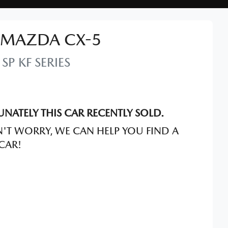
MAZDA
CX-5
 SP
KF SERIES
NATELY THIS
CAR
RECENTLY SOLD.
'T WORRY, WE CAN HELP YOU FIND A
CAR
!