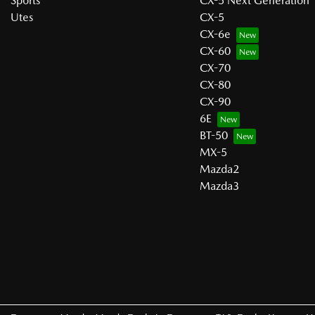
Sports
CX-5 Next Generation
Utes
CX-5
CX-6e
CX-60
CX-70
CX-80
CX-90
6E
BT-50
MX-5
Mazda2
Mazda3