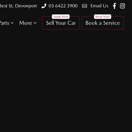
Best St, Devonport
03 6422 3900
Email Us
arts
More
Sell Your Car
Book a Service