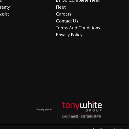
s
BT-50 Complete Fleet
ranty
Fleet
ssist
Careers
Contact Us
Terms And Conditions
Privacy Policy