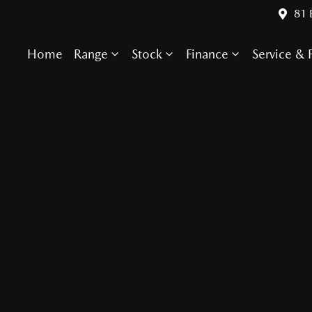
81 
Home
Range
Stock
Finance
Service & P
Compare Cars