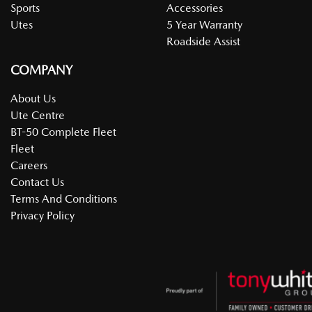
Sports
Accessories
Utes
5 Year Warranty
Roadside Assist
COMPANY
About Us
Ute Centre
BT-50 Complete Fleet
Fleet
Careers
Contact Us
Terms And Conditions
Privacy Policy