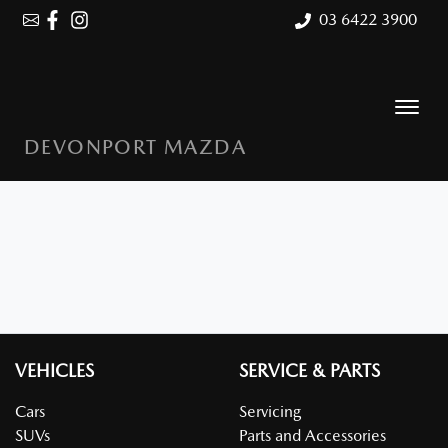
03 6422 3900
DEVONPORT MAZDA
VEHICLES
SERVICE & PARTS
Cars
Servicing
SUVs
Parts and Accessories