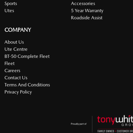
Sports
Accessories
Utes
5 Year Warranty
Roadside Assist
COMPANY
About Us
Ute Centre
BT-50 Complete Fleet
Fleet
Careers
Contact Us
Terms And Conditions
Privacy Policy