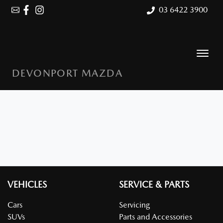
03 6422 3900
DEVONPORT MAZDA
VEHICLES
SERVICE & PARTS
Cars
Servicing
SUVs
Parts and Accessories