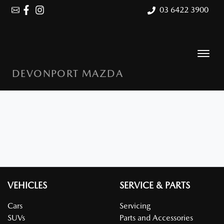
03 6422 3900
DEVONPORT MAZDA
VEHICLES
SERVICE & PARTS
Cars
Servicing
SUVs
Parts and Accessories