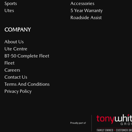
Sports
Accessories
Utes
5 Year Warranty
Roadside Assist
COMPANY
About Us
Ute Centre
BT-50 Complete Fleet
Fleet
Careers
Contact Us
Terms And Conditions
Privacy Policy