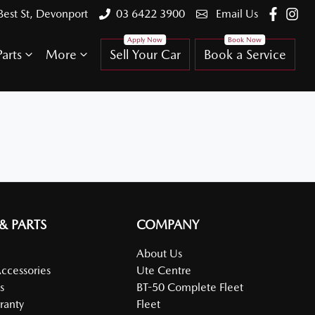
Best St, Devonport
03 6422 3900
Email Us
arts
More
Sell Your Car
Book a Service
 & PARTS
COMPANY
About Us
Accessories
Ute Centre
s
BT-50 Complete Fleet
ranty
Fleet