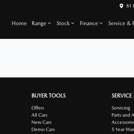
81 
Home
Range
Stock
Finance
Service & P
BUYER TOOLS
SERVICE
Offers
Servicing
All Cars
Parts and 
New Cars
Accessorie
Demo Cars
5 Year War