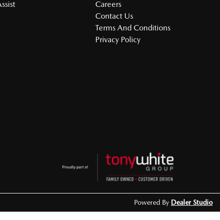
ssist
Careers
Contact Us
Terms And Conditions
Privacy Policy
Powered By
Dealer Studio