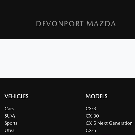
DEVONPORT MAZDA
VEHICLES
MODELS
Cars
CX-3
SUVs
CX-30
Sports
CX-5 Next Generation
Utes
CX-5