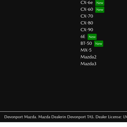
CX-6e
CX-60
CX-70
CX-80
CX-90
6E
BT-50
MX-5
Mazda2
Mazda3
Devonport Mazda
.
Mazda Dealer
in
Devonport TAS
.
Dealer License:
L