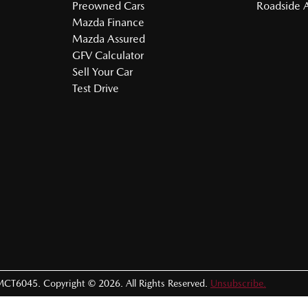
Preowned Cars
Roadside A
Mazda Finance
Mazda Assured
GFV Calculator
Sell Your Car
Test Drive
MCT6045
.
Copyright ©
2026
. All Rights Reserved.
Unsubscribe.